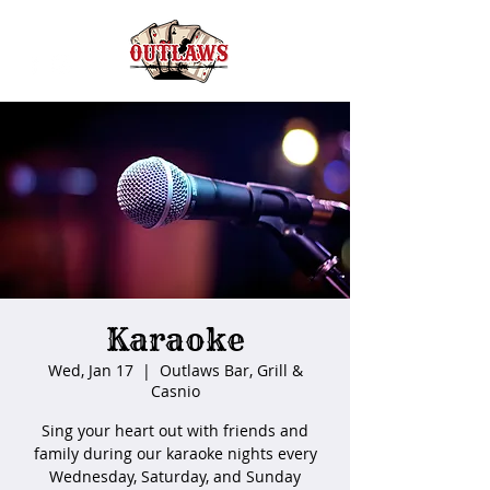
Karaoke
Wed, Jan 17
  |  
Outlaws Bar, Grill &
Casnio
Sing your heart out with friends and
family during our karaoke nights every
Wednesday, Saturday, and Sunday