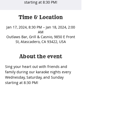
starting at 8:30 PM!
Time & Location
Jan 17, 2024, 8:30 PM – Jan 18, 2024, 2:00
AM
Outlaws Bar, Grill & Casnio, 9850 E Front
St, Atascadero, CA 93422, USA
About the event
Sing your heart out with friends and 
family during our karaoke nights every 
Wednesday, Saturday, and Sunday 
starting at 8:30 PM! 
Share this event