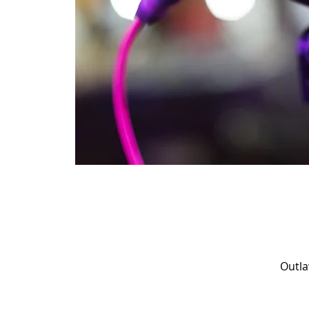
Outla