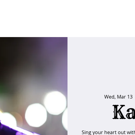
FAQs
Poker Calendar
Players Club
Ins
Wed, Mar 13
 
K
Sing your heart out wit