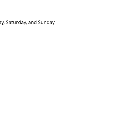
ay, Saturday, and Sunday 