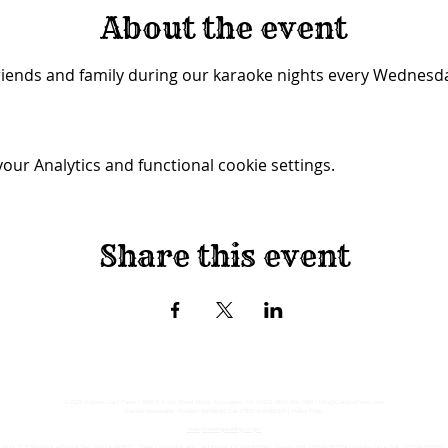
About the event
friends and family during our karaoke nights every Wednesd
ur Analytics and functional cookie settings.
Share this event
© 2025 Outlaws Card Parlor |
9850 E Front Street Road, Atascadero, CA 93422
|
(805) 466-7950
|
Info@OutlawsPoker.com
Gamble responsibly. Problem gambling? Call 1(800)-GAMBLER |
Policy Page
www.problemgambling.ca.gov
Pure 21.5 Blackjack w/Buster Bet: GEGA-002692 | Three Card Poker w/6 Card Bonus: GEGR-002044 | Omaha (Hi): GEGR-002204 | Omaha Hi/Lo Split: GEGR-002050 |