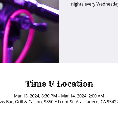
nights every Wednesday,
Time & Location
Mar 13, 2024, 8:30 PM – Mar 14, 2024, 2:00 AM
ws Bar, Grill & Casino, 9850 E Front St, Atascadero, CA 9342