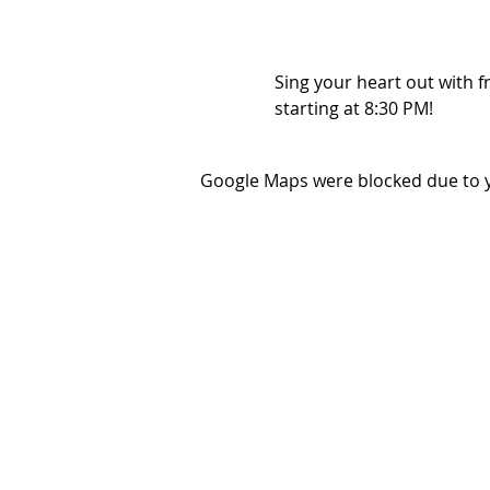
Sing your heart out with 
starting at 8:30 PM!
Google Maps were blocked due to yo