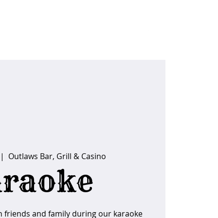
ider Tips
 |  
Outlaws Bar, Grill & Casino
araoke
h friends and family during our karaoke