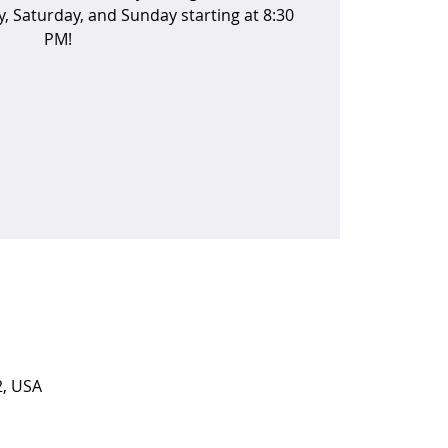
 Saturday, and Sunday starting at 8:30
PM!
2, USA