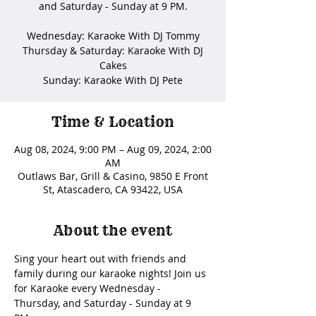
and Saturday - Sunday at 9 PM.
Wednesday: Karaoke With DJ Tommy
Thursday & Saturday: Karaoke With DJ
Cakes
Sunday: Karaoke With DJ Pete
Time & Location
Aug 08, 2024, 9:00 PM – Aug 09, 2024, 2:00
AM
Outlaws Bar, Grill & Casino, 9850 E Front
St, Atascadero, CA 93422, USA
About the event
Sing your heart out with friends and 
family during our karaoke nights! Join us 
for Karaoke every Wednesday - 
Thursday, and Saturday - Sunday at 9 