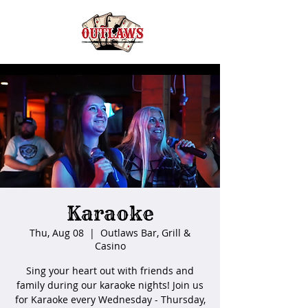
Karaoke
Thu, Aug 08
  |  
Outlaws Bar, Grill &
Casino
Sing your heart out with friends and
family during our karaoke nights! Join us
for Karaoke every Wednesday - Thursday,