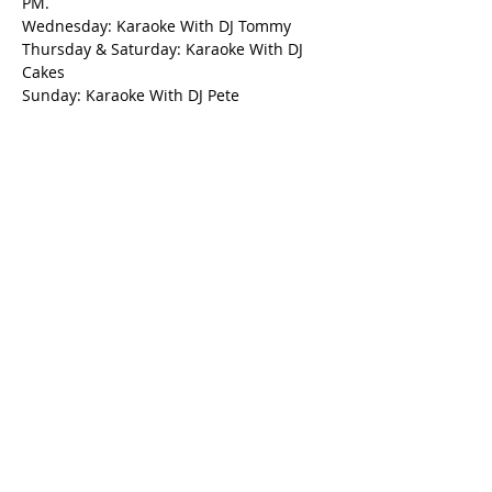
PM. 
Wednesday: Karaoke With DJ Tommy
Thursday & Saturday: Karaoke With DJ 
Cakes
Sunday: Karaoke With DJ Pete
Share this event
© 2025 Outlaws Card Parlor |
9850 E Front Street Road, Atascadero, CA 93422
|
(805)
466-7950
|
Info@OutlawsPoker.com
Gamble responsibly. Problem gambling? Call 1(800)-GAMBLER |
Policy Page
www.problemgambling.ca.gov
Pure 21.5 Blackjack w/Buster Bet: GEGA-002692 | Three Card Poker w/6 Card Bonus:
GEGR-002044 | Omaha (Hi): GEGR-002204 | Omaha Hi/Lo Split: GEGR-002050 |
Draw Poker Hi/Lo Split: GEGR-002051 | Texas Hold'em: GEGR-002045 | Texas
Hold'em Hi/Lo Split: GEGR-002046 | Bad Beat Jackpot: GEAR-001168 | Daily High
Hand Bonus: GEAR-001169 | Poker Tournaments: GETR-000128 | Poker Collection
Rates: GEGR-002048 | California Games Collection Rates: GEGR-002044