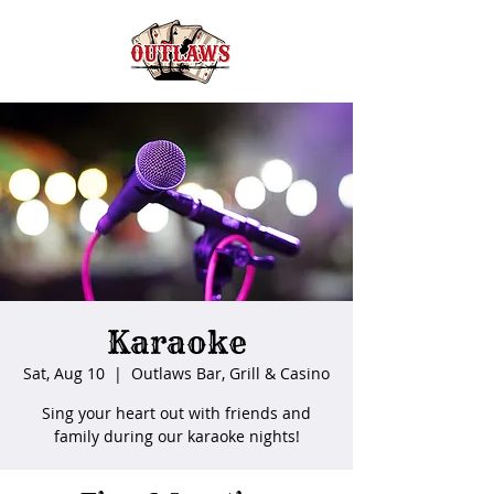
Karaoke
Sat, Aug 10
  |  
Outlaws Bar, Grill & Casino
Sing your heart out with friends and
family during our karaoke nights!