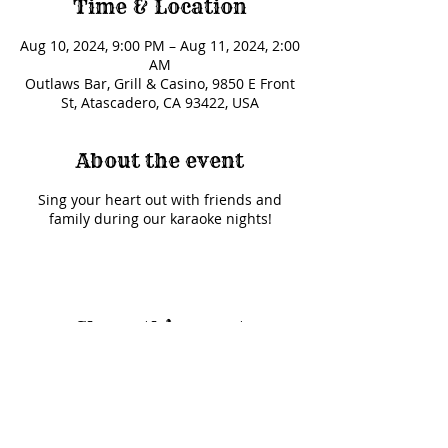
Time & Location
Aug 10, 2024, 9:00 PM – Aug 11, 2024, 2:00
AM
Outlaws Bar, Grill & Casino, 9850 E Front
St, Atascadero, CA 93422, USA
About the event
Sing your heart out with friends and
family during our karaoke nights!
Share this event
© 2025 Outlaws Card Parlor |
9850 E Front Street Road, Atascadero, CA 93422
|
(805)