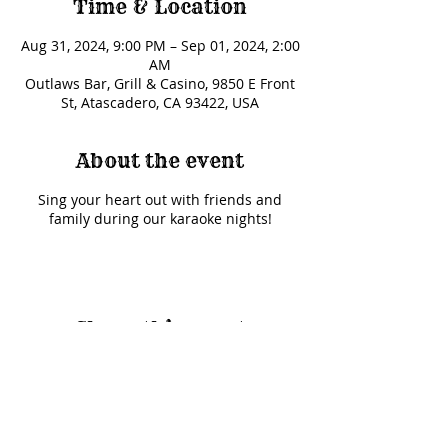
Time & Location
Aug 31, 2024, 9:00 PM – Sep 01, 2024, 2:00
AM
Outlaws Bar, Grill & Casino, 9850 E Front
St, Atascadero, CA 93422, USA
About the event
Sing your heart out with friends and
family during our karaoke nights!
Share this event
© 2025 Outlaws Card Parlor |
9850 E Front Street Road, Atascadero, CA 93422
|
(805)