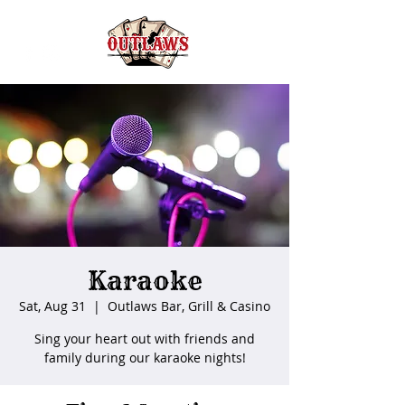
Karaoke
Sat, Aug 31
  |  
Outlaws Bar, Grill & Casino
Sing your heart out with friends and
family during our karaoke nights!