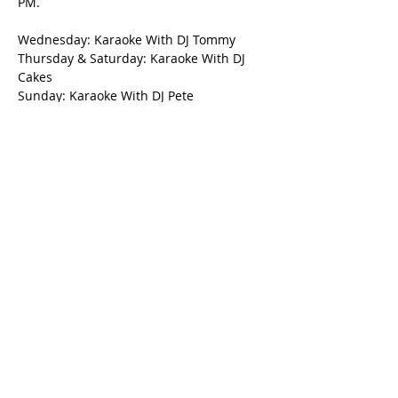
PM. 
Wednesday: Karaoke With DJ Tommy
Thursday & Saturday: Karaoke With DJ 
Cakes
Sunday: Karaoke With DJ Pete
Share this event
© 2025 Outlaws Card Parlor |
9850 E Front Street Road, Atascadero, CA 93422
|
(805)
466-7950
|
Info@OutlawsPoker.com
Gamble responsibly. Problem gambling? Call 1(800)-GAMBLER |
Policy Page
www.problemgambling.ca.gov
Pure 21.5 Blackjack w/Buster Bet: GEGA-002692 | Three Card Poker w/6 Card Bonus:
GEGR-002044 | Omaha (Hi): GEGR-002204 | Omaha Hi/Lo Split: GEGR-002050 |
Draw Poker Hi/Lo Split: GEGR-002051 | Texas Hold'em: GEGR-002045 | Texas
Hold'em Hi/Lo Split: GEGR-002046 | Bad Beat Jackpot: GEAR-001168 | Daily High