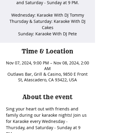
and Saturday - Sunday at 9 PM.
Wednesday: Karaoke With DJ Tommy
Thursday & Saturday: Karaoke With DJ
Cakes
Sunday: Karaoke With DJ Pete
Time & Location
Nov 07, 2024, 9:00 PM – Nov 08, 2024, 2:00
AM
Outlaws Bar, Grill & Casino, 9850 E Front
St, Atascadero, CA 93422, USA
About the event
Sing your heart out with friends and 
family during our karaoke nights! Join us 
for Karaoke every Wednesday - 
Thursday, and Saturday - Sunday at 9 