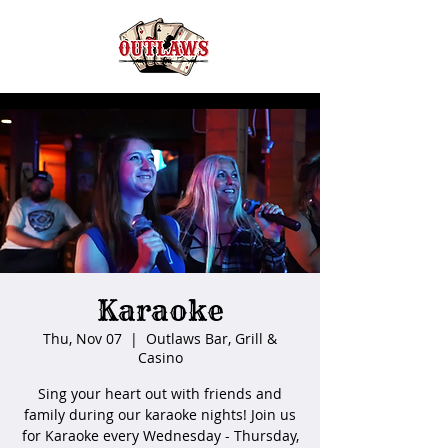
Karaoke
Thu, Nov 07
  |  
Outlaws Bar, Grill &
Casino
Sing your heart out with friends and
family during our karaoke nights! Join us
for Karaoke every Wednesday - Thursday,