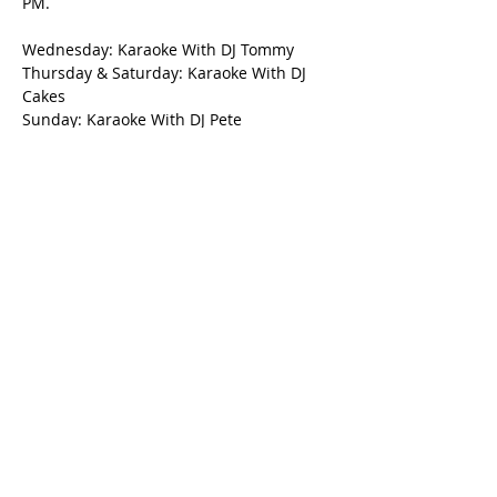
PM. 
Wednesday: Karaoke With DJ Tommy
Thursday & Saturday: Karaoke With DJ 
Cakes
Sunday: Karaoke With DJ Pete
Share this event
© 2025 Outlaws Card Parlor |
9850 E Front Street Road, Atascadero, CA 93422
|
(805)
466-7950
|
Info@OutlawsPoker.com
Gamble responsibly. Problem gambling? Call 1(800)-GAMBLER |
Policy Page
www.problemgambling.ca.gov
Pure 21.5 Blackjack w/Buster Bet: GEGA-002692 | Three Card Poker w/6 Card Bonus:
GEGR-002044 | Omaha (Hi): GEGR-002204 | Omaha Hi/Lo Split: GEGR-002050 |
Draw Poker Hi/Lo Split: GEGR-002051 | Texas Hold'em: GEGR-002045 | Texas
Hold'em Hi/Lo Split: GEGR-002046 | Bad Beat Jackpot: GEAR-001168 | Daily High