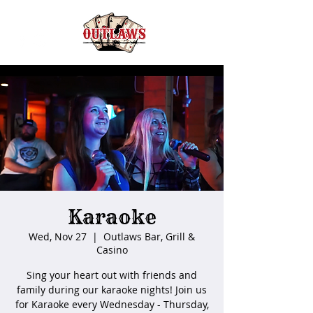
Karaoke
Wed, Nov 27
  |  
Outlaws Bar, Grill &
Casino
Sing your heart out with friends and
family during our karaoke nights! Join us
for Karaoke every Wednesday - Thursday,