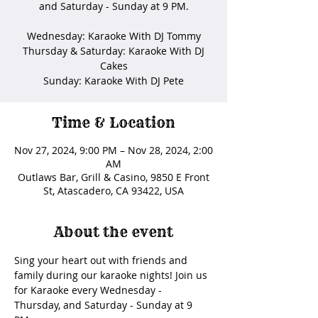
and Saturday - Sunday at 9 PM.
Wednesday: Karaoke With DJ Tommy
Thursday & Saturday: Karaoke With DJ
Cakes
Sunday: Karaoke With DJ Pete
Time & Location
Nov 27, 2024, 9:00 PM – Nov 28, 2024, 2:00
AM
Outlaws Bar, Grill & Casino, 9850 E Front
St, Atascadero, CA 93422, USA
About the event
Sing your heart out with friends and 
family during our karaoke nights! Join us 
for Karaoke every Wednesday - 
Thursday, and Saturday - Sunday at 9 