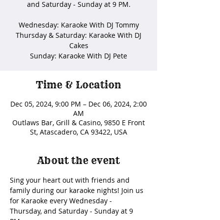
and Saturday - Sunday at 9 PM.
Wednesday: Karaoke With DJ Tommy
Thursday & Saturday: Karaoke With DJ
Cakes
Sunday: Karaoke With DJ Pete
Time & Location
Dec 05, 2024, 9:00 PM – Dec 06, 2024, 2:00
AM
Outlaws Bar, Grill & Casino, 9850 E Front
St, Atascadero, CA 93422, USA
About the event
Sing your heart out with friends and 
family during our karaoke nights! Join us 
for Karaoke every Wednesday - 
Thursday, and Saturday - Sunday at 9 