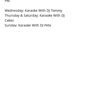
PM. 
Wednesday: Karaoke With DJ Tommy
Thursday & Saturday: Karaoke With DJ 
Cakes
Sunday: Karaoke With DJ Pete
Share this event
© 2025 Outlaws Card Parlor |
9850 E Front Street Road, Atascadero, CA 93422
|
(805)
466-7950
|
Info@OutlawsPoker.com
Gamble responsibly. Problem gambling? Call 1(800)-GAMBLER |
Policy Page
www.problemgambling.ca.gov
Pure 21.5 Blackjack w/Buster Bet: GEGA-002692 | Three Card Poker w/6 Card Bonus:
GEGR-002044 | Omaha (Hi): GEGR-002204 | Omaha Hi/Lo Split: GEGR-002050 |
Draw Poker Hi/Lo Split: GEGR-002051 | Texas Hold'em: GEGR-002045 | Texas
Hold'em Hi/Lo Split: GEGR-002046 | Bad Beat Jackpot: GEAR-001168 | Daily High