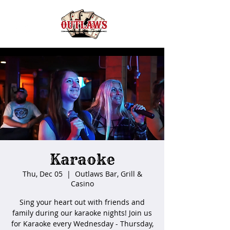
Karaoke
Thu, Dec 05
  |  
Outlaws Bar, Grill &
Casino
Sing your heart out with friends and
family during our karaoke nights! Join us
for Karaoke every Wednesday - Thursday,