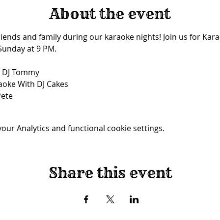
About the event
riends and family during our karaoke nights! Join us for Ka
Sunday at 9 PM. 
h DJ Tommy
aoke With DJ Cakes
Pete
ur Analytics and functional cookie settings.
Share this event