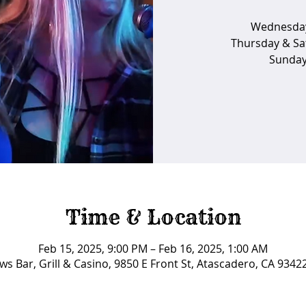
Wednesday
Thursday & Sa
Sunday
Time & Location
Feb 15, 2025, 9:00 PM – Feb 16, 2025, 1:00 AM
ws Bar, Grill & Casino, 9850 E Front St, Atascadero, CA 9342