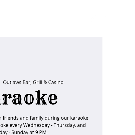
ider Tips
|  
Outlaws Bar, Grill & Casino
araoke
h friends and family during our karaoke
araoke every Wednesday - Thursday, and
day - Sunday at 9 PM.