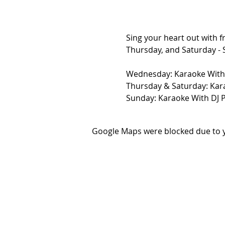
Sing your heart out with f
Thursday, and Saturday - 
Wednesday: Karaoke Wit
Thursday & Saturday: Kar
Sunday: Karaoke With DJ 
Google Maps were blocked due to yo