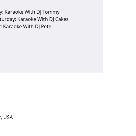
: Karaoke With DJ Tommy
turday: Karaoke With DJ Cakes
: Karaoke With DJ Pete
2, USA