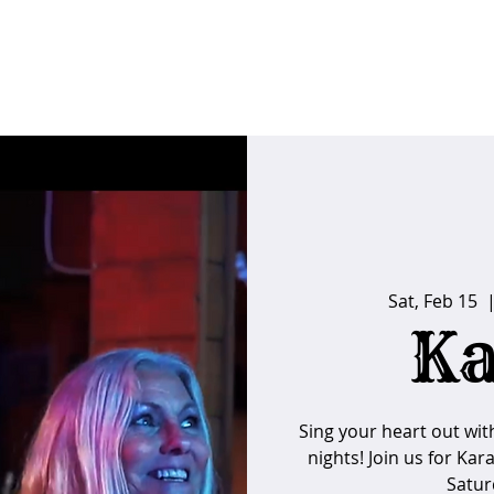
FAQs
Poker Calendar
Players Club
Ins
Sat, Feb 15
  
K
Sing your heart out wit
nights! Join us for K
Satur