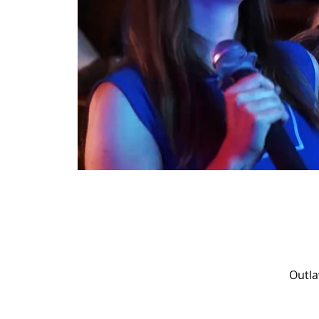
Outla