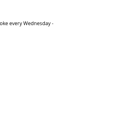
raoke every Wednesday - 