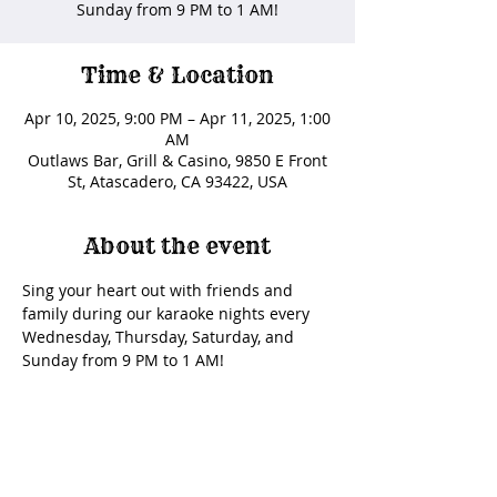
Sunday from 9 PM to 1 AM!
Time & Location
Apr 10, 2025, 9:00 PM – Apr 11, 2025, 1:00
AM
Outlaws Bar, Grill & Casino, 9850 E Front
St, Atascadero, CA 93422, USA
About the event
Sing your heart out with friends and 
family during our karaoke nights every 
Wednesday, Thursday, Saturday, and 
Sunday from 9 PM to 1 AM!
Share this event