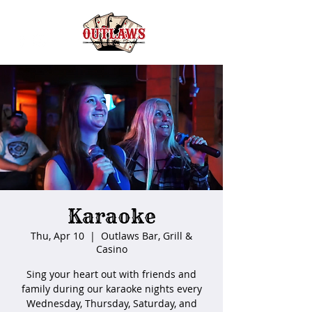
Karaoke
Thu, Apr 10
  |  
Outlaws Bar, Grill &
Casino
Sing your heart out with friends and
family during our karaoke nights every
Wednesday, Thursday, Saturday, and