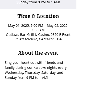
Sunday from 9 PM to 1 AM!
Time & Location
May 01, 2025, 9:00 PM – May 02, 2025,
1:00 AM
Outlaws Bar, Grill & Casino, 9850 E Front
St, Atascadero, CA 93422, USA
About the event
Sing your heart out with friends and 
family during our karaoke nights every 
Wednesday, Thursday, Saturday, and 
Sunday from 9 PM to 1 AM!
Share this event