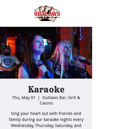
Karaoke
Thu, May 01
  |  
Outlaws Bar, Grill &
Casino
Sing your heart out with friends and
family during our karaoke nights every
Wednesday, Thursday, Saturday, and