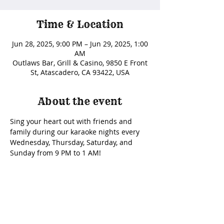
Time & Location
Jun 28, 2025, 9:00 PM – Jun 29, 2025, 1:00
AM
Outlaws Bar, Grill & Casino, 9850 E Front
St, Atascadero, CA 93422, USA
About the event
Sing your heart out with friends and 
family during our karaoke nights every 
Wednesday, Thursday, Saturday, and 
Sunday from 9 PM to 1 AM!
Share this event