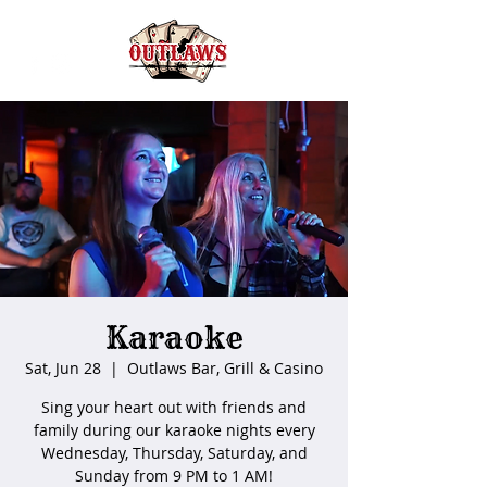
Karaoke
Sat, Jun 28
  |  
Outlaws Bar, Grill & Casino
Sing your heart out with friends and
family during our karaoke nights every
Wednesday, Thursday, Saturday, and
Sunday from 9 PM to 1 AM!