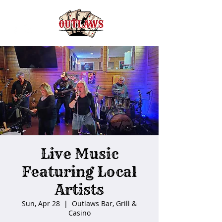
Live Music
Featuring Local
Artists
Sun, Apr 28
  |  
Outlaws Bar, Grill &
Casino