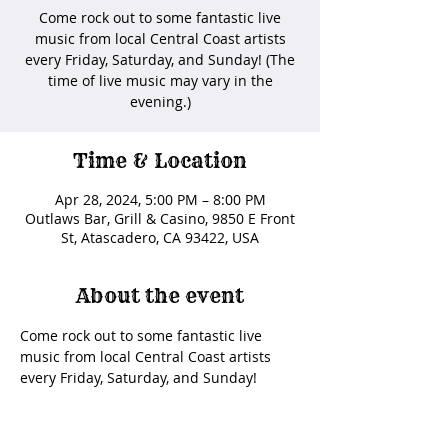
Come rock out to some fantastic live
music from local Central Coast artists
every Friday, Saturday, and Sunday! (The
time of live music may vary in the
evening.)
Time & Location
Apr 28, 2024, 5:00 PM – 8:00 PM
Outlaws Bar, Grill & Casino, 9850 E Front
St, Atascadero, CA 93422, USA
About the event
Come rock out to some fantastic live 
music from local Central Coast artists 
every Friday, Saturday, and Sunday! 