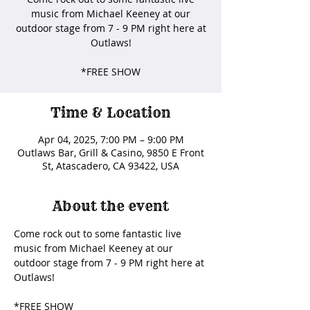
music from Michael Keeney at our
outdoor stage from 7 - 9 PM right here at
Outlaws!
*FREE SHOW
Time & Location
Apr 04, 2025, 7:00 PM – 9:00 PM
Outlaws Bar, Grill & Casino, 9850 E Front
St, Atascadero, CA 93422, USA
About the event
Come rock out to some fantastic live 
music from Michael Keeney at our 
outdoor stage from 7 - 9 PM right here at 
Outlaws! 
*FREE SHOW