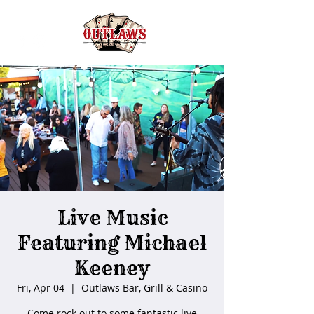
Live Music
Featuring Michael
Keeney
Fri, Apr 04
  |  
Outlaws Bar, Grill & Casino
Come rock out to some fantastic live