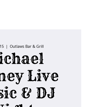
ider Tips
 15
  |  
Outlaws Bar & Grill
ichael
ney Live
ic & DJ