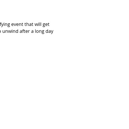
ying event that will get 
o unwind after a long day 