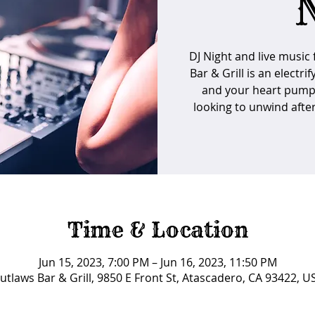
DJ Night and live music
Bar & Grill is an electri
and your heart pumpin
looking to unwind after
Time & Location
Jun 15, 2023, 7:00 PM – Jun 16, 2023, 11:50 PM
utlaws Bar & Grill, 9850 E Front St, Atascadero, CA 93422, U