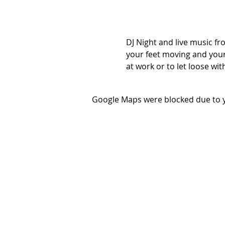
DJ Night and live music fro
your feet moving and your 
at work or to let loose wit
Google Maps were blocked due to yo