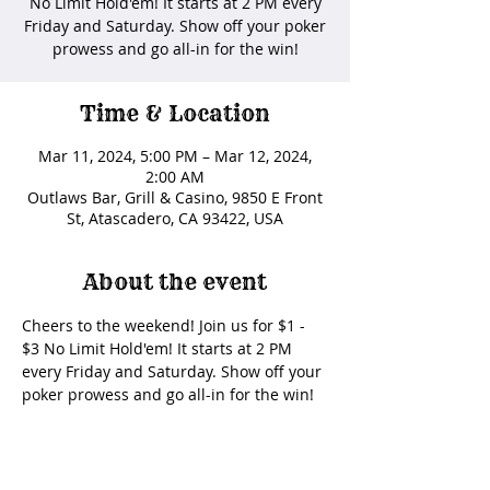
No Limit Hold'em! It starts at 2 PM every
Friday and Saturday. Show off your poker
prowess and go all-in for the win!
Time & Location
Mar 11, 2024, 5:00 PM – Mar 12, 2024,
2:00 AM
Outlaws Bar, Grill & Casino, 9850 E Front
St, Atascadero, CA 93422, USA
About the event
Cheers to the weekend! Join us for $1 - 
$3 No Limit Hold'em! It starts at 2 PM 
every Friday and Saturday. Show off your 
poker prowess and go all-in for the win!