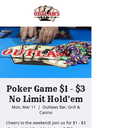
Poker Game $1 - $3
No Limit Hold'em
Mon, Mar 11
  |  
Outlaws Bar, Grill &
Casino
Cheers to the weekend! Join us for $1 - $3