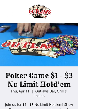
Poker Game $1 - $3
No Limit Hold'em
Thu, Apr 11
  |  
Outlaws Bar, Grill &
Casino
Join us for $1 - $3 No Limit Hold'em! Show