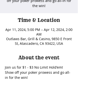
off your poker prowess and go all-in for
the win!
Time & Location
Apr 11, 2024, 5:00 PM – Apr 12, 2024, 2:00
AM
Outlaws Bar, Grill & Casino, 9850 E Front
St, Atascadero, CA 93422, USA
About the event
Join us for $1 - $3 No Limit Hold'em! 
Show off your poker prowess and go all-
in for the win!
Share this event