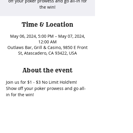
off your poker prowess and go all-in for
the win!
Time & Location
May 06, 2024, 5:00 PM – May 07, 2024,
12:00 AM
Outlaws Bar, Grill & Casino, 9850 E Front
St, Atascadero, CA 93422, USA
About the event
Join us for $1 - $3 No Limit Hold'em! 
Show off your poker prowess and go all-
in for the win!
Share this event