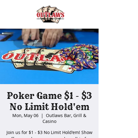
Poker Game $1 - $3
No Limit Hold'em
Mon, May 06
  |  
Outlaws Bar, Grill &
Casino
Join us for $1 - $3 No Limit Hold'em! Show