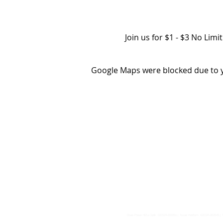
Join us for $1 - $3 No Lim
Google Maps were blocked due to yo
Draw Poker Hi/Lo Split: GEGR-002051 | Texas Hold'em: GEGR-002045 | T