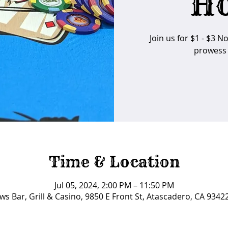
H
Join us for $1 - $3 
prowess a
Time & Location
Jul 05, 2024, 2:00 PM – 11:50 PM
ws Bar, Grill & Casino, 9850 E Front St, Atascadero, CA 9342