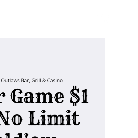
ider Tips
 
Outlaws Bar, Grill & Casino
r Game $1
 No Limit