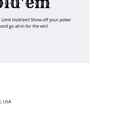
old'em
No Limit Hold'em! Show off your poker
nd go all-in for the win!
2, USA