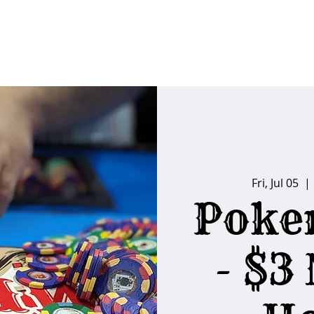
FAQs
Poker Calendar
Players Club
Ins
Fri, Jul 05
  | 
Poke
- $3