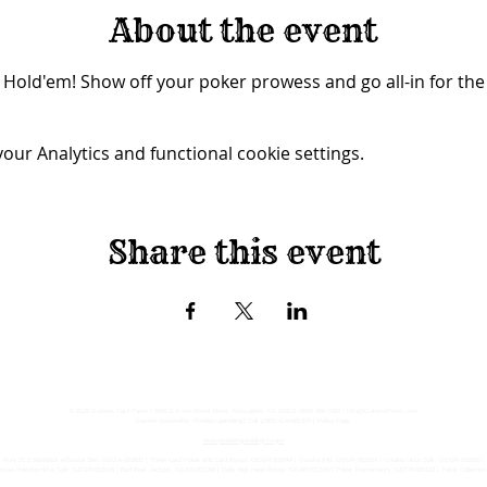
About the event
it Hold'em! Show off your poker prowess and go all-in for the
ur Analytics and functional cookie settings.
Share this event
© 2025 Outlaws Card Parlor |
9850 E Front Street Road, Atascadero, CA 93422
|
(805) 466-7950
|
Info@OutlawsPoker.com
Gamble responsibly. Problem gambling? Call 1(800)-GAMBLER |
Policy Page
www.problemgambling.ca.gov
Pure 21.5 Blackjack w/Buster Bet: GEGA-002692 | Three Card Poker w/6 Card Bonus: GEGR-002044 | Omaha (Hi): GEGR-002204 | Omaha Hi/Lo Split: GEGR-002050 |
exas Hold'em Hi/Lo Split: GEGR-002046 | Bad Beat Jackpot: GEAR-001168 | Daily High Hand Bonus: GEAR-001169 | Poker Tournaments: GETR-000128 | Poker Collectio