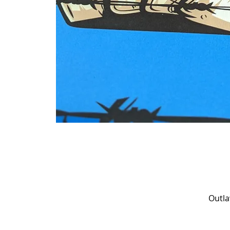
Outla