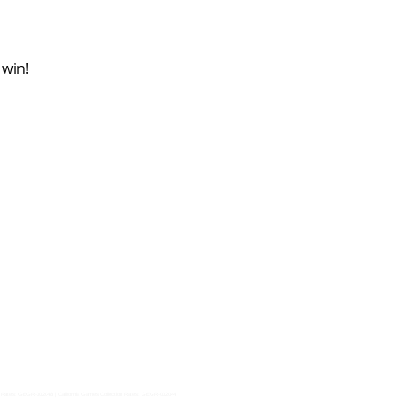
 win!
n Rates: GEGR-002048 | California Games Collection Rates: GEGR-002044