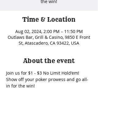
the win!
Time & Location
Aug 02, 2024, 2:00 PM – 11:50 PM
Outlaws Bar, Grill & Casino, 9850 E Front
St, Atascadero, CA 93422, USA
About the event
Join us for $1 - $3 No Limit Hold'em! 
Show off your poker prowess and go all-
in for the win!
Share this event