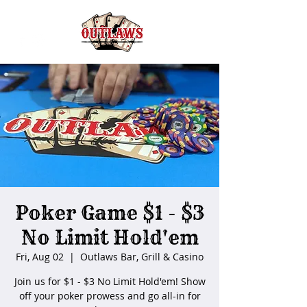
Poker Game $1 - $3
No Limit Hold'em
Fri, Aug 02
  |  
Outlaws Bar, Grill & Casino
Join us for $1 - $3 No Limit Hold'em! Show
off your poker prowess and go all-in for