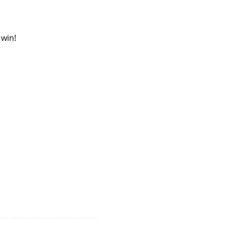
 win!
n Rates: GEGR-002048 | California Games Collection Rates: GEGR-002044