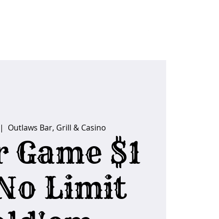
ider Tips
 |  
Outlaws Bar, Grill & Casino
r Game $1
 No Limit