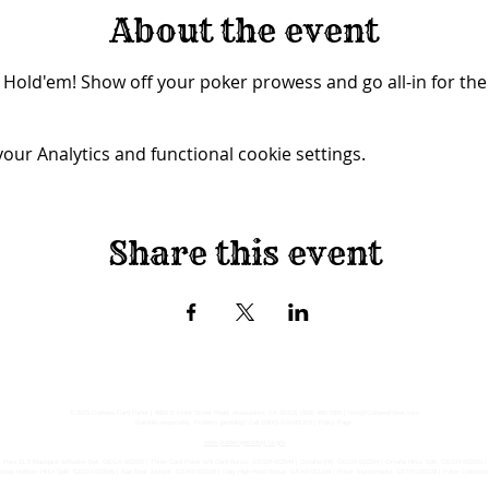
About the event
it Hold'em! Show off your poker prowess and go all-in for the
ur Analytics and functional cookie settings.
Share this event
© 2025 Outlaws Card Parlor |
9850 E Front Street Road, Atascadero, CA 93422
|
(805) 466-7950
|
Info@OutlawsPoker.com
Gamble responsibly. Problem gambling? Call 1(800)-GAMBLER |
Policy Page
www.problemgambling.ca.gov
Pure 21.5 Blackjack w/Buster Bet: GEGA-002692 | Three Card Poker w/6 Card Bonus: GEGR-002044 | Omaha (Hi): GEGR-002204 | Omaha Hi/Lo Split: GEGR-002050 |
exas Hold'em Hi/Lo Split: GEGR-002046 | Bad Beat Jackpot: GEAR-001168 | Daily High Hand Bonus: GEAR-001169 | Poker Tournaments: GETR-000128 | Poker Collectio