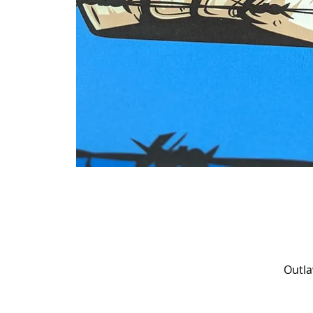
Outla