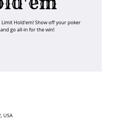
old'em
No Limit Hold'em! Show off your poker
nd go all-in for the win!
2, USA