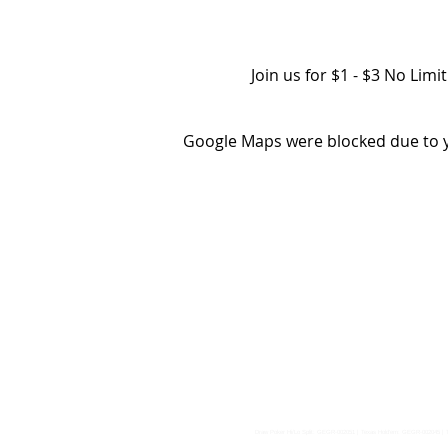
Join us for $1 - $3 No Lim
Google Maps were blocked due to yo
Draw Poker Hi/Lo Split: GEGR-002051 | Texas Hold'em: GEGR-002045 | T