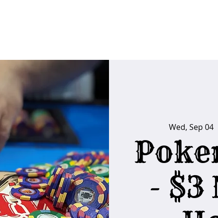
FAQs
Poker Calendar
Players Club
Ins
Wed, Sep 04
 
Poke
- $3