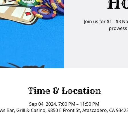
H
Join us for $1 - $3 
prowess a
Time & Location
Sep 04, 2024, 7:00 PM – 11:50 PM
ws Bar, Grill & Casino, 9850 E Front St, Atascadero, CA 9342