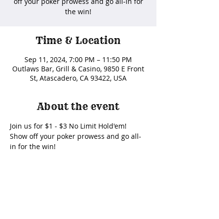
off your poker prowess and go all-in for
the win!
Time & Location
Sep 11, 2024, 7:00 PM – 11:50 PM
Outlaws Bar, Grill & Casino, 9850 E Front
St, Atascadero, CA 93422, USA
About the event
Join us for $1 - $3 No Limit Hold'em! 
Show off your poker prowess and go all-
in for the win!
Share this event