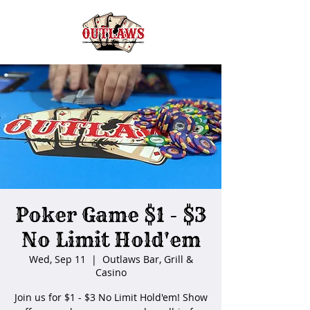
Poker Game $1 - $3
No Limit Hold'em
Wed, Sep 11
  |  
Outlaws Bar, Grill &
Casino
Join us for $1 - $3 No Limit Hold'em! Show