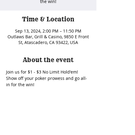
the win!
Time & Location
Sep 13, 2024, 2:00 PM – 11:50 PM
Outlaws Bar, Grill & Casino, 9850 E Front
St, Atascadero, CA 93422, USA
About the event
Join us for $1 - $3 No Limit Hold'em! 
Show off your poker prowess and go all-
in for the win!
Share this event