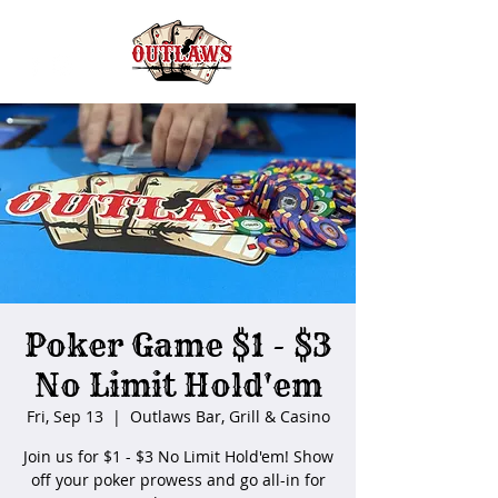
Poker Game $1 - $3
No Limit Hold'em
Fri, Sep 13
  |  
Outlaws Bar, Grill & Casino
Join us for $1 - $3 No Limit Hold'em! Show
off your poker prowess and go all-in for