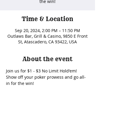
the win!
Time & Location
Sep 20, 2024, 2:00 PM – 11:50 PM
Outlaws Bar, Grill & Casino, 9850 E Front
St, Atascadero, CA 93422, USA
About the event
Join us for $1 - $3 No Limit Hold'em! 
Show off your poker prowess and go all-
in for the win!
Share this event