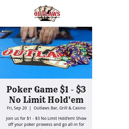
Poker Game $1 - $3
No Limit Hold'em
Fri, Sep 20
  |  
Outlaws Bar, Grill & Casino
Join us for $1 - $3 No Limit Hold'em! Show
off your poker prowess and go all-in for