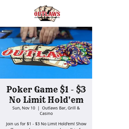
Poker Game $1 - $3
No Limit Hold'em
Sun, Nov 10
  |  
Outlaws Bar, Grill &
Casino
Join us for $1 - $3 No Limit Hold'em! Show