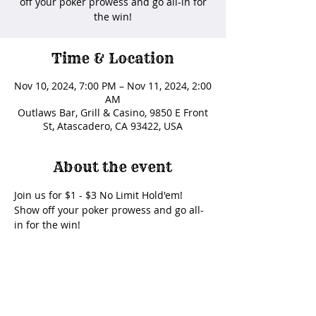
off your poker prowess and go all-in for
the win!
Time & Location
Nov 10, 2024, 7:00 PM – Nov 11, 2024, 2:00
AM
Outlaws Bar, Grill & Casino, 9850 E Front
St, Atascadero, CA 93422, USA
About the event
Join us for $1 - $3 No Limit Hold'em! 
Show off your poker prowess and go all-
in for the win!
Share this event