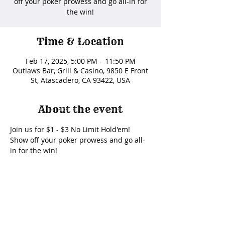
off your poker prowess and go all-in for
the win!
Time & Location
Feb 17, 2025, 5:00 PM – 11:50 PM
Outlaws Bar, Grill & Casino, 9850 E Front
St, Atascadero, CA 93422, USA
About the event
Join us for $1 - $3 No Limit Hold'em! 
Show off your poker prowess and go all-
in for the win!
Share this event