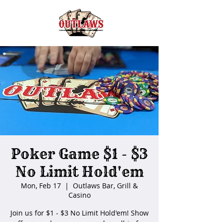
Poker Game $1 - $3
No Limit Hold'em
Mon, Feb 17
  |  
Outlaws Bar, Grill &
Casino
Join us for $1 - $3 No Limit Hold'em! Show