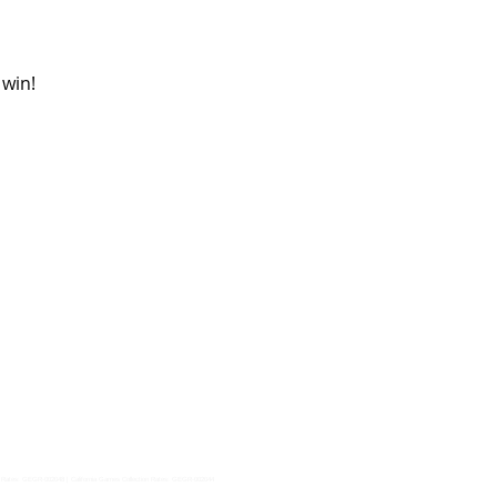
 win!
n Rates: GEGR-002048 | California Games Collection Rates: GEGR-002044