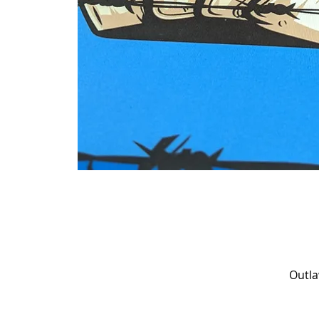
Outla