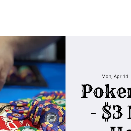
FAQs
Poker Calendar
Players Club
Ins
Mon, Apr 14
 
Poke
- $3