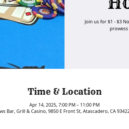
H
Join us for $1 - $3 
prowess a
Time & Location
Apr 14, 2025, 7:00 PM – 11:00 PM
ws Bar, Grill & Casino, 9850 E Front St, Atascadero, CA 9342