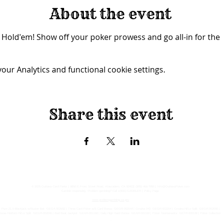
About the event
it Hold'em! Show off your poker prowess and go all-in for the
ur Analytics and functional cookie settings.
Share this event
© 2025 Outlaws Card Parlor |
9850 E Front Street Road, Atascadero, CA 93422
|
(805) 466-7950
|
Info@OutlawsPoker.com
Gamble responsibly. Problem gambling? Call 1(800)-GAMBLER |
Policy Page
www.problemgambling.ca.gov
Pure 21.5 Blackjack w/Buster Bet: GEGA-002692 | Three Card Poker w/6 Card Bonus: GEGR-002044 | Omaha (Hi): GEGR-002204 | Omaha Hi/Lo Split: GEGR-002050 |
exas Hold'em Hi/Lo Split: GEGR-002046 | Bad Beat Jackpot: GEAR-001168 | Daily High Hand Bonus: GEAR-001169 | Poker Tournaments: GETR-000128 | Poker Collectio