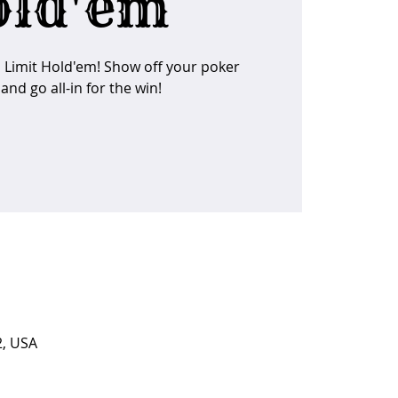
old'em
No Limit Hold'em! Show off your poker
nd go all-in for the win!
2, USA