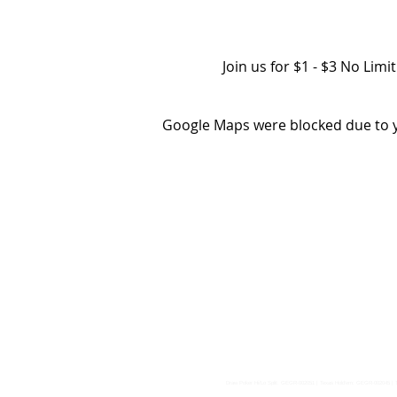
Join us for $1 - $3 No Lim
Google Maps were blocked due to yo
Draw Poker Hi/Lo Split: GEGR-002051 | Texas Hold'em: GEGR-002045 | T