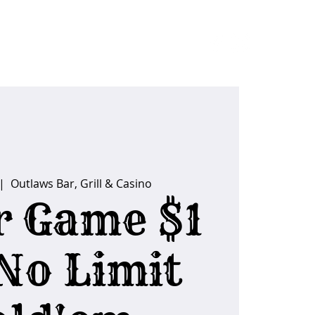
ider Tips
 |  
Outlaws Bar, Grill & Casino
r Game $1
 No Limit