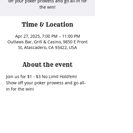
off your poker prowess and go all-in for
the win!
Time & Location
Apr 27, 2025, 7:00 PM – 11:00 PM
Outlaws Bar, Grill & Casino, 9850 E Front
St, Atascadero, CA 93422, USA
About the event
Join us for $1 - $3 No Limit Hold'em! 
Show off your poker prowess and go all-
in for the win!
Share this event