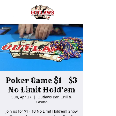
Poker Game $1 - $3
No Limit Hold'em
Sun, Apr 27
  |  
Outlaws Bar, Grill &
Casino
Join us for $1 - $3 No Limit Hold'em! Show