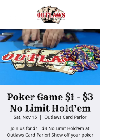
Poker Game $1 - $3
No Limit Hold'em
Sat, Nov 15
  |  
Outlaws Card Parlor
Join us for $1 - $3 No Limit Hold'em at
Outlaws Card Parlor! Show off your poker