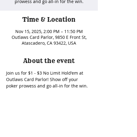
prowess and go all-in for the win.
Time & Location
Nov 15, 2025, 2:00 PM – 11:50 PM
Outlaws Card Parlor, 9850 E Front St,
Atascadero, CA 93422, USA
About the event
Join us for $1 - $3 No Limit Hold'em at 
Outlaws Card Parlor! Show off your 
poker prowess and go all-in for the win.
Share this event