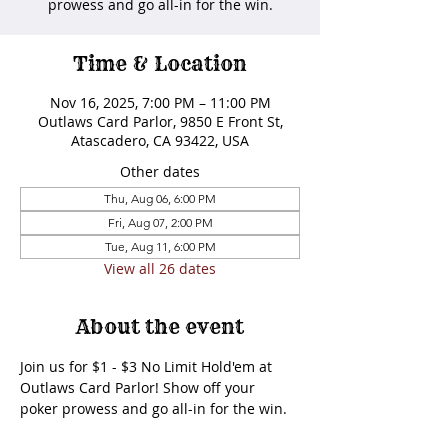
prowess and go all-in for the win.
Time & Location
Nov 16, 2025, 7:00 PM – 11:00 PM
Outlaws Card Parlor, 9850 E Front St,
Atascadero, CA 93422, USA
Other dates
Thu, Aug 06, 6:00 PM
Fri, Aug 07, 2:00 PM
Tue, Aug 11, 6:00 PM
View all 26 dates
About the event
Join us for $1 - $3 No Limit Hold'em at 
Outlaws Card Parlor! Show off your 
poker prowess and go all-in for the win.