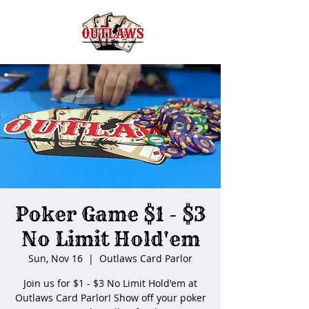
Poker Game $1 - $3
No Limit Hold'em
Sun, Nov 16
  |  
Outlaws Card Parlor
Join us for $1 - $3 No Limit Hold'em at
Outlaws Card Parlor! Show off your poker