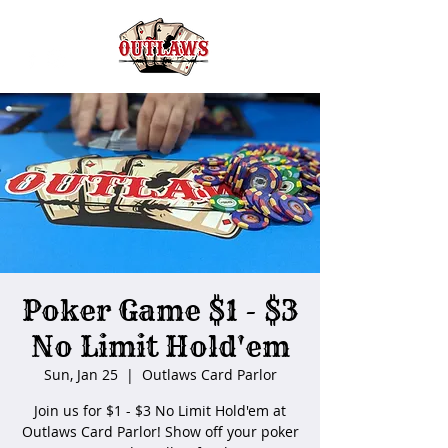
Poker Game $1 - $3
No Limit Hold'em
Sun, Jan 25
  |  
Outlaws Card Parlor
Join us for $1 - $3 No Limit Hold'em at
Outlaws Card Parlor! Show off your poker