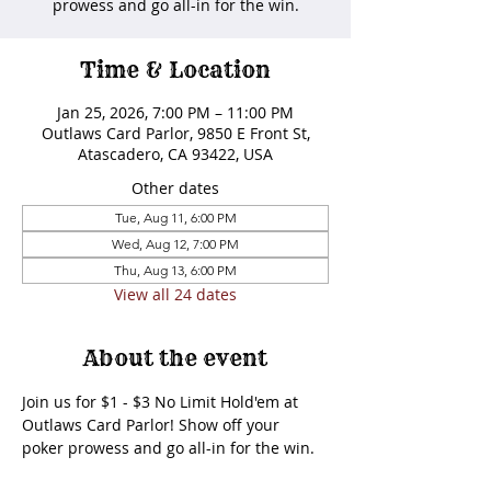
prowess and go all-in for the win.
Time & Location
Jan 25, 2026, 7:00 PM – 11:00 PM
Outlaws Card Parlor, 9850 E Front St,
Atascadero, CA 93422, USA
Other dates
Tue, Aug 11, 6:00 PM
Wed, Aug 12, 7:00 PM
Thu, Aug 13, 6:00 PM
View all 24 dates
About the event
Join us for $1 - $3 No Limit Hold'em at 
Outlaws Card Parlor! Show off your 
poker prowess and go all-in for the win.