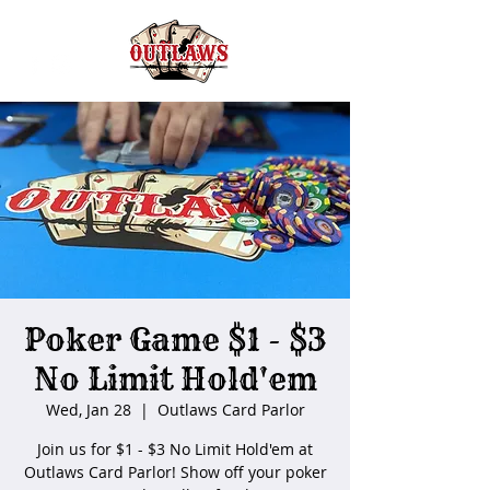
Poker Game $1 - $3
No Limit Hold'em
Wed, Jan 28
  |  
Outlaws Card Parlor
Join us for $1 - $3 No Limit Hold'em at
Outlaws Card Parlor! Show off your poker