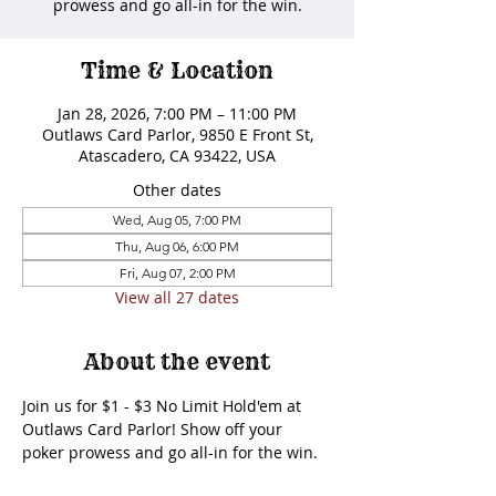
prowess and go all-in for the win.
Time & Location
Jan 28, 2026, 7:00 PM – 11:00 PM
Outlaws Card Parlor, 9850 E Front St,
Atascadero, CA 93422, USA
Other dates
Wed, Aug 05, 7:00 PM
Thu, Aug 06, 6:00 PM
Fri, Aug 07, 2:00 PM
View all 27 dates
About the event
Join us for $1 - $3 No Limit Hold'em at 
Outlaws Card Parlor! Show off your 
poker prowess and go all-in for the win.