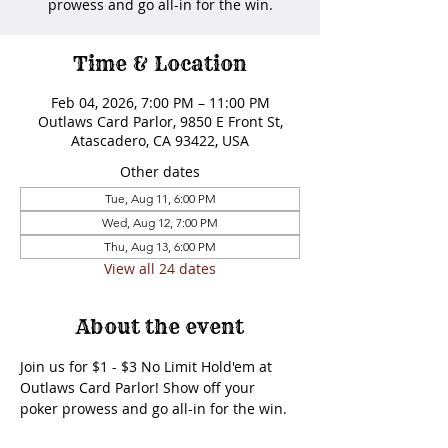
prowess and go all-in for the win.
Time & Location
Feb 04, 2026, 7:00 PM – 11:00 PM
Outlaws Card Parlor, 9850 E Front St,
Atascadero, CA 93422, USA
Other dates
Tue, Aug 11, 6:00 PM
Wed, Aug 12, 7:00 PM
Thu, Aug 13, 6:00 PM
View all 24 dates
About the event
Join us for $1 - $3 No Limit Hold'em at 
Outlaws Card Parlor! Show off your 
poker prowess and go all-in for the win.