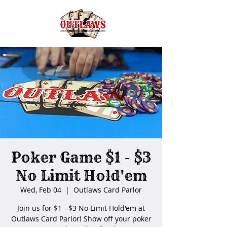
Poker Game $1 - $3
No Limit Hold'em
Wed, Feb 04
  |  
Outlaws Card Parlor
Join us for $1 - $3 No Limit Hold'em at
Outlaws Card Parlor! Show off your poker