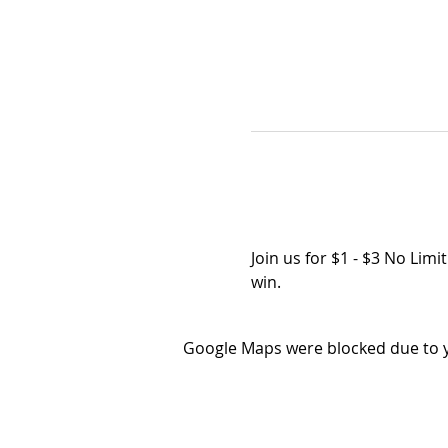
Join us for $1 - $3 No Lim
win.
Google Maps were blocked due to yo