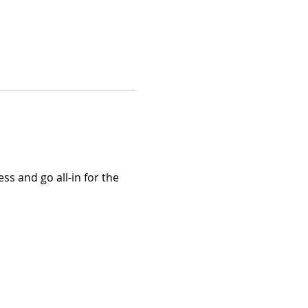
s and go all-in for the 