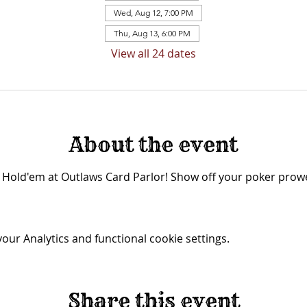
Wed, Aug 12, 7:00 PM
Thu, Aug 13, 6:00 PM
View all 24 dates
About the event
it Hold'em at Outlaws Card Parlor! Show off your poker prowes
ur Analytics and functional cookie settings.
Share this event