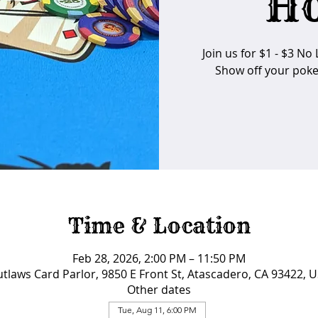
H
Join us for $1 - $3 No
Show off your poker
Time & Location
Feb 28, 2026, 2:00 PM – 11:50 PM
tlaws Card Parlor, 9850 E Front St, Atascadero, CA 93422, 
Other dates
Tue, Aug 11, 6:00 PM