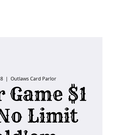
ider Tips
28
  |  
Outlaws Card Parlor
r Game $1
 No Limit