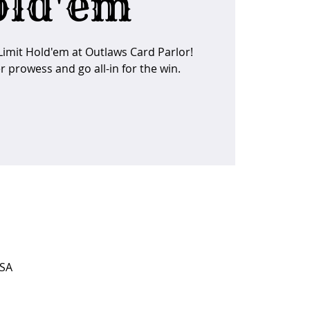
old'em
 Limit Hold'em at Outlaws Card Parlor!
 prowess and go all-in for the win.
USA