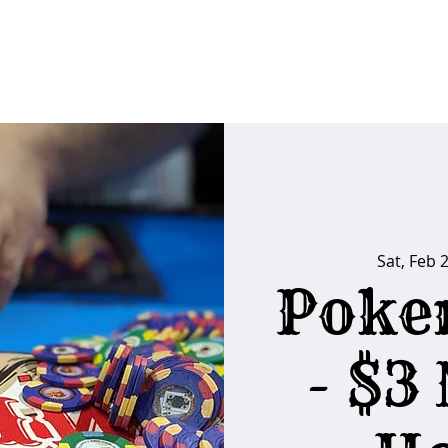
FAQs
Poker Calendar
Players Club
Ins
Sat, Feb 
Poke
- $3