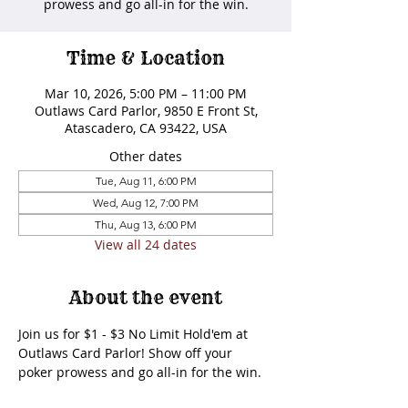
prowess and go all-in for the win.
Time & Location
Mar 10, 2026, 5:00 PM – 11:00 PM
Outlaws Card Parlor, 9850 E Front St,
Atascadero, CA 93422, USA
Other dates
Tue, Aug 11, 6:00 PM
Wed, Aug 12, 7:00 PM
Thu, Aug 13, 6:00 PM
View all 24 dates
About the event
Join us for $1 - $3 No Limit Hold'em at 
Outlaws Card Parlor! Show off your 
poker prowess and go all-in for the win.