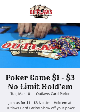
Poker Game $1 - $3
No Limit Hold'em
Tue, Mar 10
  |  
Outlaws Card Parlor
Join us for $1 - $3 No Limit Hold'em at
Outlaws Card Parlor! Show off your poker