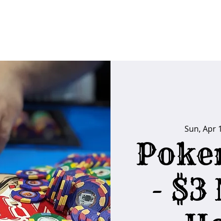
FAQs
Poker Calendar
Players Club
Ins
Sun, Apr 
Poke
- $3