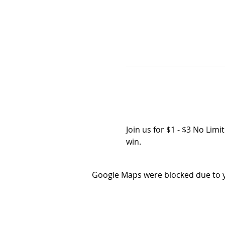
Join us for $1 - $3 No Lim
win.
Google Maps were blocked due to yo