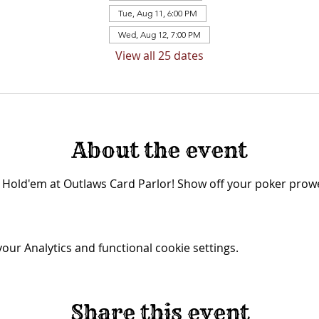
Tue, Aug 11, 6:00 PM
Wed, Aug 12, 7:00 PM
View all 25 dates
About the event
it Hold'em at Outlaws Card Parlor! Show off your poker prowes
ur Analytics and functional cookie settings.
Share this event