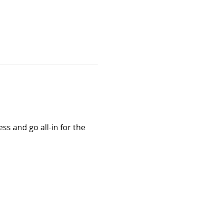
s and go all-in for the 