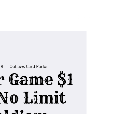
ider Tips
19
  |  
Outlaws Card Parlor
r Game $1
 No Limit