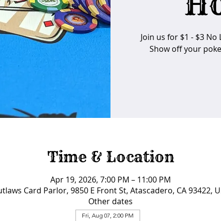
H
Join us for $1 - $3 No
Show off your poker
Time & Location
Apr 19, 2026, 7:00 PM – 11:00 PM
tlaws Card Parlor, 9850 E Front St, Atascadero, CA 93422, 
Other dates
Fri, Aug 07, 2:00 PM