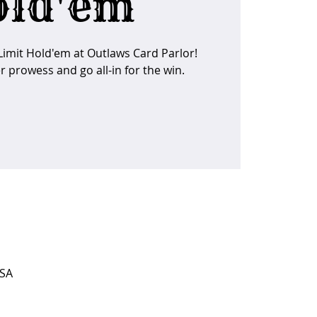
old'em
 Limit Hold'em at Outlaws Card Parlor!
 prowess and go all-in for the win.
USA