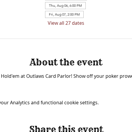
Thu, Aug 06, 6:00 PM
Fri, Aug 07, 2:00 PM
View all 27 dates
About the event
it Hold'em at Outlaws Card Parlor! Show off your poker prowes
ur Analytics and functional cookie settings.
Share this event