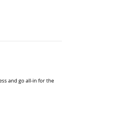
s and go all-in for the 