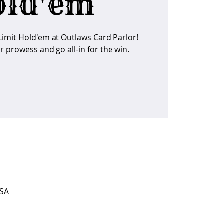
old'em
 Limit Hold'em at Outlaws Card Parlor!
 prowess and go all-in for the win.
USA