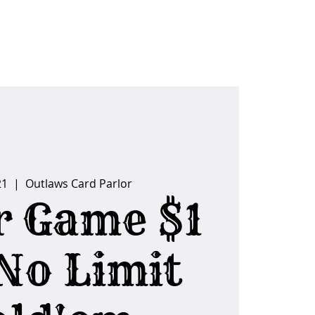
ider Tips
21
  |  
Outlaws Card Parlor
r Game $1
 No Limit