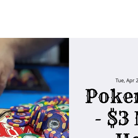
FAQs
Poker Calendar
Players Club
Ins
Tue, Apr 
Poke
- $3