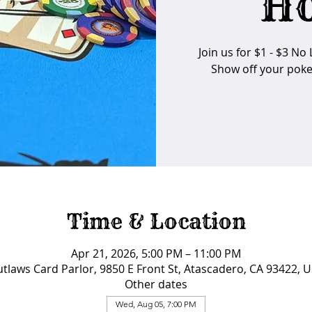
H
Join us for $1 - $3 No
Show off your poker
Time & Location
Apr 21, 2026, 5:00 PM – 11:00 PM
tlaws Card Parlor, 9850 E Front St, Atascadero, CA 93422, 
Other dates
Wed, Aug 05, 7:00 PM