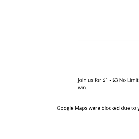
Join us for $1 - $3 No Lim
win.
Google Maps were blocked due to yo