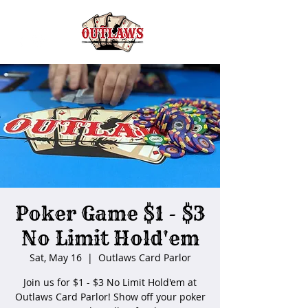
Poker Game $1 - $3
No Limit Hold'em
Sat, May 16
  |  
Outlaws Card Parlor
Join us for $1 - $3 No Limit Hold'em at
Outlaws Card Parlor! Show off your poker