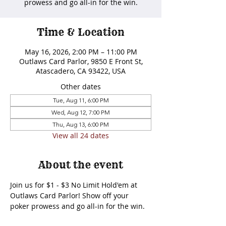
prowess and go all-in for the win.
Time & Location
May 16, 2026, 2:00 PM – 11:00 PM
Outlaws Card Parlor, 9850 E Front St,
Atascadero, CA 93422, USA
Other dates
Tue, Aug 11, 6:00 PM
Wed, Aug 12, 7:00 PM
Thu, Aug 13, 6:00 PM
View all 24 dates
About the event
Join us for $1 - $3 No Limit Hold'em at 
Outlaws Card Parlor! Show off your 
poker prowess and go all-in for the win.