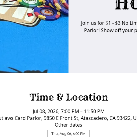
H
Join us for $1 - $3 No L
Parlor! Show off your p
Time & Location
Jul 08, 2026, 7:00 PM – 11:50 PM
tlaws Card Parlor, 9850 E Front St, Atascadero, CA 93422, 
Other dates
Thu, Aug 06, 6:00 PM