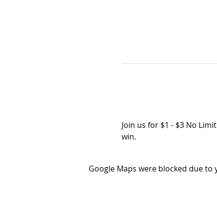
Join us for $1 - $3 No Lim
win.
Google Maps were blocked due to yo