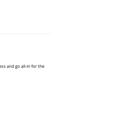
s and go all-in for the 