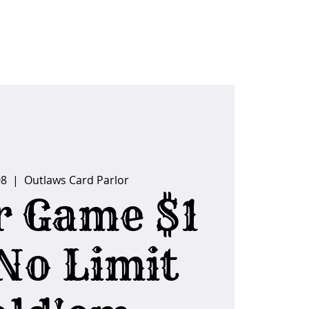
ider Tips
08
  |  
Outlaws Card Parlor
r Game $1
 No Limit