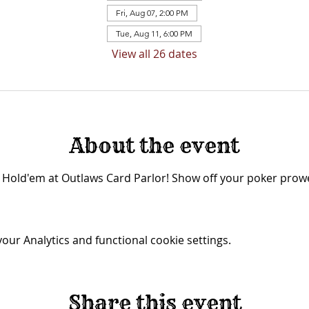
Fri, Aug 07, 2:00 PM
Tue, Aug 11, 6:00 PM
View all 26 dates
About the event
it Hold'em at Outlaws Card Parlor! Show off your poker prowes
ur Analytics and functional cookie settings.
Share this event