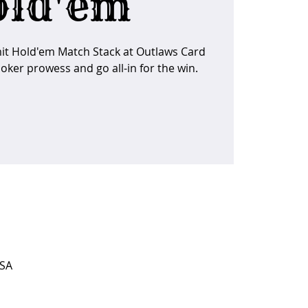
old'em
imit Hold'em Match Stack at Outlaws Card
oker prowess and go all-in for the win.
USA