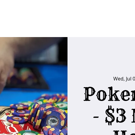
FAQs
Poker Calendar
Players Club
Ins
Wed, Jul 
Poke
- $3