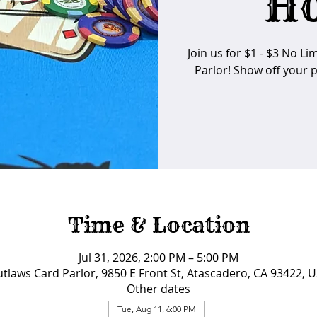
H
Join us for $1 - $3 No L
Parlor! Show off your p
Time & Location
Jul 31, 2026, 2:00 PM – 5:00 PM
tlaws Card Parlor, 9850 E Front St, Atascadero, CA 93422, 
Other dates
Tue, Aug 11, 6:00 PM