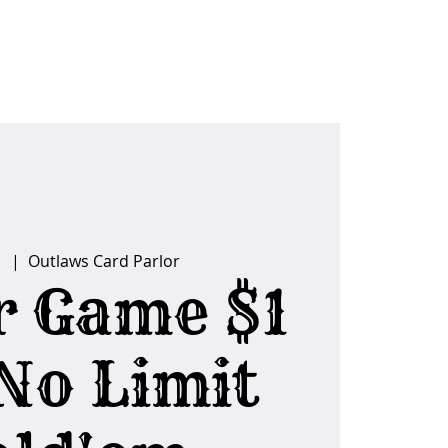
ider Tips
1
  |  
Outlaws Card Parlor
r Game $1
 No Limit