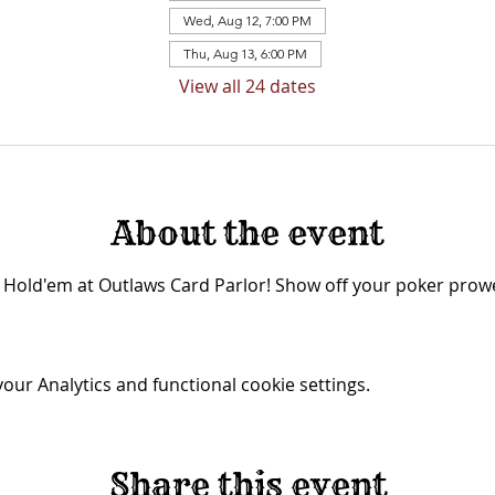
Wed, Aug 12, 7:00 PM
Thu, Aug 13, 6:00 PM
View all 24 dates
About the event
it Hold'em at Outlaws Card Parlor! Show off your poker prowes
ur Analytics and functional cookie settings.
Share this event