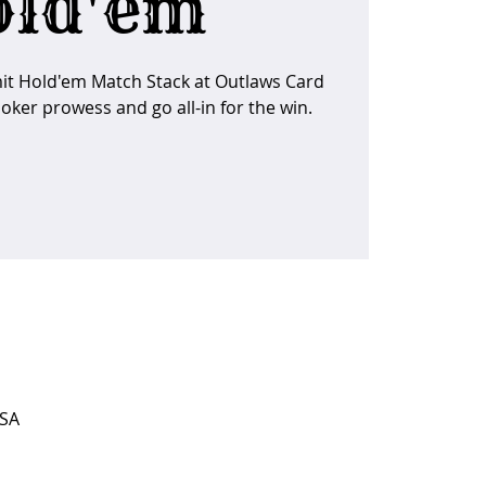
old'em
imit Hold'em Match Stack at Outlaws Card
oker prowess and go all-in for the win.
USA