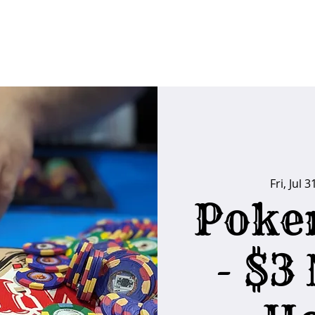
FAQs
Poker Calendar
Players Club
Ins
Fri, Jul 3
Poke
- $3