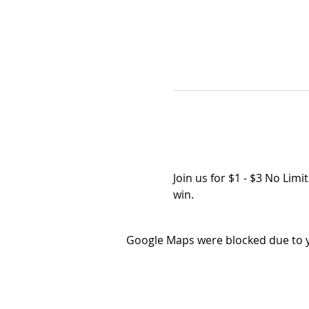
Join us for $1 - $3 No Lim
win.
Google Maps were blocked due to yo