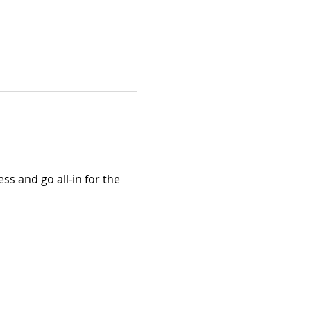
s and go all-in for the 