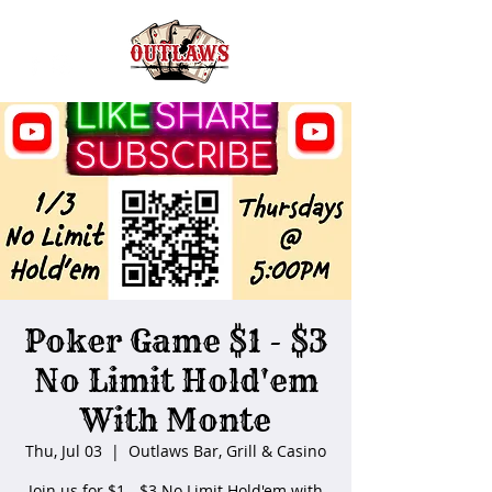
Poker Game $1 - $3
No Limit Hold'em
With Monte
Thu, Jul 03
  |  
Outlaws Bar, Grill & Casino
Join us for $1 - $3 No Limit Hold'em with