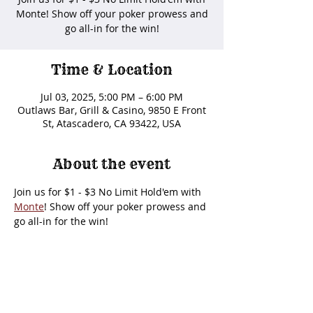
Monte! Show off your poker prowess and
go all-in for the win!
Time & Location
Jul 03, 2025, 5:00 PM – 6:00 PM
Outlaws Bar, Grill & Casino, 9850 E Front
St, Atascadero, CA 93422, USA
About the event
Join us for $1 - $3 No Limit Hold'em with 
Monte
! Show off your poker prowess and 
go all-in for the win!
Share this event