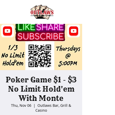
Poker Game $1 - $3
No Limit Hold'em
With Monte
Thu, Nov 06
  |  
Outlaws Bar, Grill &
Casino