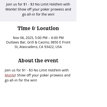
Join us for $1 - $3 No Limit Hold'em with
Monte! Show off your poker prowess and
go all-in for the win!
Time & Location
Nov 06, 2025, 5:00 PM – 6:00 PM
Outlaws Bar, Grill & Casino, 9850 E Front
St, Atascadero, CA 93422, USA
About the event
Join us for $1 - $3 No Limit Hold'em with 
Monte
! Show off your poker prowess and 
go all-in for the win!
Share this event