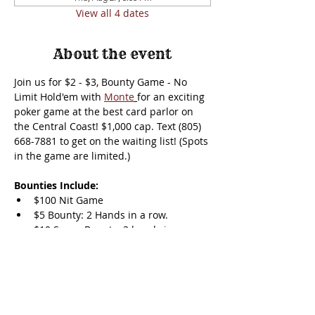
View all 4 dates
About the event
Join us for $2 - $3, Bounty Game - No 
Limit Hold'em with 
Monte
for an exciting 
poker game at the best card parlor on 
the Central Coast! $1,000 cap. Text (805) 
668-7881 to get on the waiting list! (Spots 
in the game are limited.)
Bounties Include:
$100 Nit Game
$5 Bounty: 2 Hands in a row. 
$10 Super Bounty: 3 hands in a row.
$25 Mega Bounty: 4 hands in a row. 
Show More