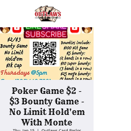
Poker Game $2 -
$3 Bounty Game -
No Limit Hold'em
With Monte
Thu, Jan 15
  |  
Outlaws Card Parlor