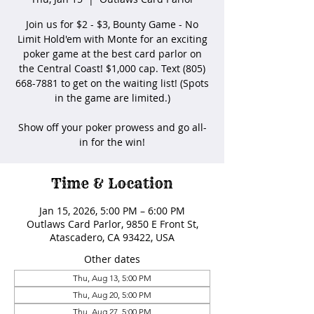
Join us for $2 - $3, Bounty Game - No
Limit Hold'em with Monte for an exciting
poker game at the best card parlor on
the Central Coast! $1,000 cap. Text (805)
668-7881 to get on the waiting list! (Spots
in the game are limited.)
Show off your poker prowess and go all-
in for the win!
Time & Location
Jan 15, 2026, 5:00 PM – 6:00 PM
Outlaws Card Parlor, 9850 E Front St,
Atascadero, CA 93422, USA
Other dates
Thu, Aug 13, 5:00 PM
Thu, Aug 20, 5:00 PM
Thu, Aug 27, 5:00 PM