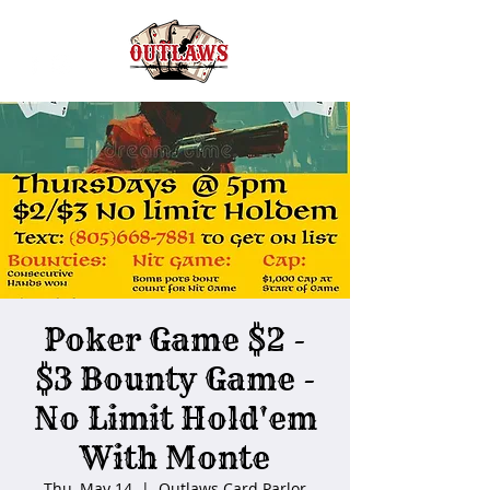
Poker Game $2 -
$3 Bounty Game -
No Limit Hold'em
With Monte
Thu, May 14
  |  
Outlaws Card Parlor