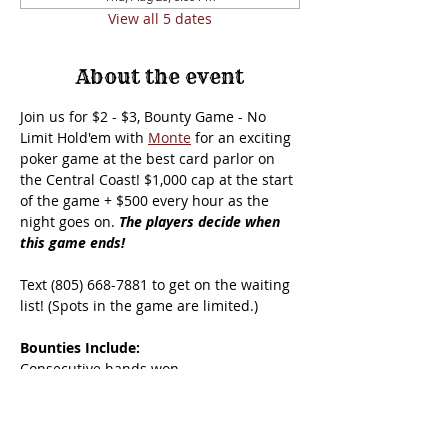
View all 5 dates
About the event
Join us for $2 - $3, Bounty Game - No 
Limit Hold'em with 
Monte
 for an exciting 
poker game at the best card parlor on 
the Central Coast! $1,000 cap at the start 
of the game + $500 every hour as the 
night goes on. 
The players decide when 
this game ends!
Text (805) 668-7881 to get on the waiting 
list! (Spots in the game are limited.)
Bounties Include:
Consecutive hands won.
$10 Each Player: 2 Hands in a row.
$20 Each Player: 3 hands in a row.