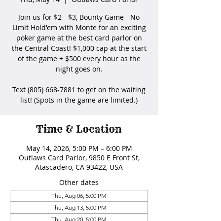
Join us for $2 - $3, Bounty Game - No
Limit Hold'em with Monte for an exciting
poker game at the best card parlor on
the Central Coast! $1,000 cap at the start
of the game + $500 every hour as the
night goes on.
Text (805) 668-7881 to get on the waiting
list! (Spots in the game are limited.)
Time & Location
May 14, 2026, 5:00 PM – 6:00 PM
Outlaws Card Parlor, 9850 E Front St,
Atascadero, CA 93422, USA
Other dates
Thu, Aug 06, 5:00 PM
Thu, Aug 13, 5:00 PM
Thu, Aug 20, 5:00 PM