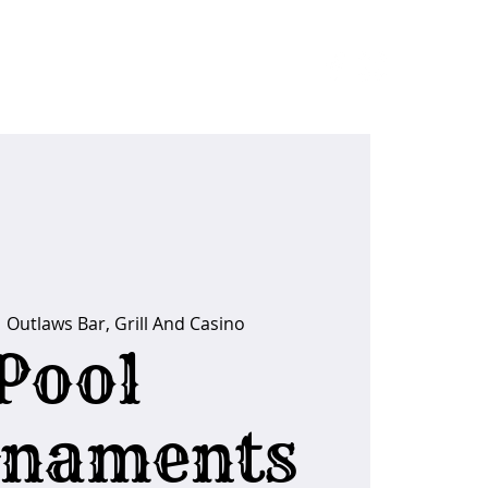
ider Tips
  
Outlaws Bar, Grill And Casino
Pool
naments