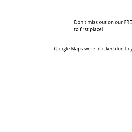
Don't miss out on our FRE
to first place!
Google Maps were blocked due to yo