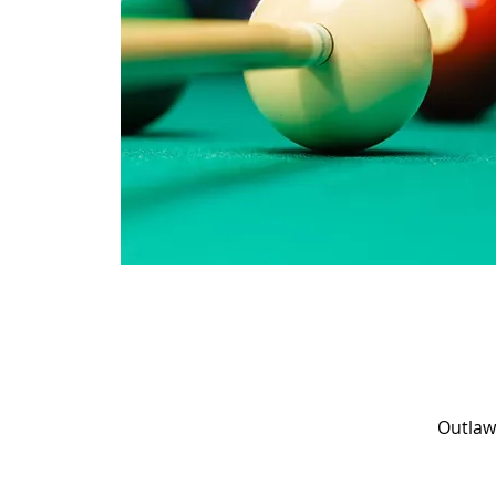
Outlaws