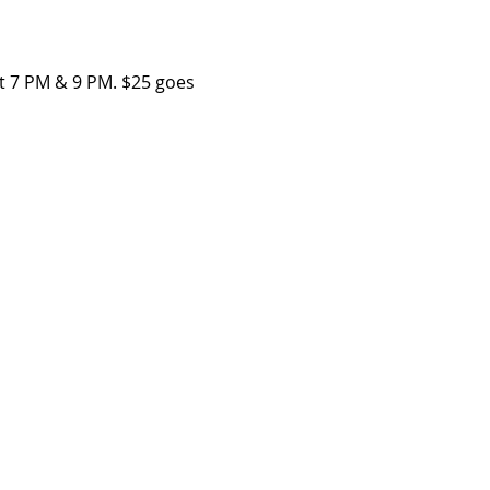
t 7 PM & 9 PM. $25 goes 