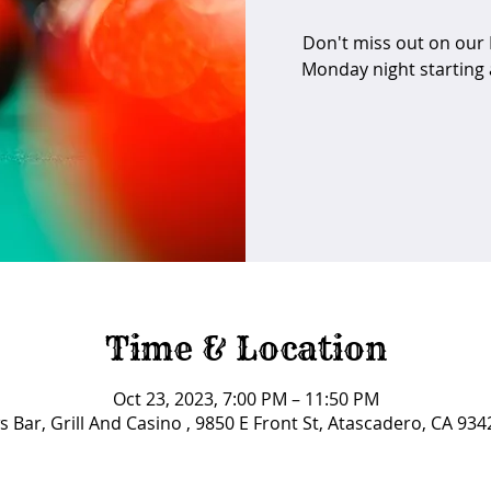
Don't miss out on our
Monday night starting a
Time & Location
Oct 23, 2023, 7:00 PM – 11:50 PM
 Bar, Grill And Casino , 9850 E Front St, Atascadero, CA 93