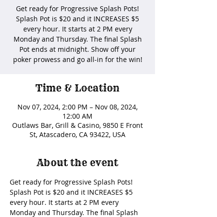
Get ready for Progressive Splash Pots!
Splash Pot is $20 and it INCREASES $5
every hour. It starts at 2 PM every
Monday and Thursday. The final Splash
Pot ends at midnight. Show off your
poker prowess and go all-in for the win!
Time & Location
Nov 07, 2024, 2:00 PM – Nov 08, 2024,
12:00 AM
Outlaws Bar, Grill & Casino, 9850 E Front
St, Atascadero, CA 93422, USA
About the event
Get ready for Progressive Splash Pots! 
Splash Pot is $20 and it INCREASES $5 
every hour. It starts at 2 PM every 
Monday and Thursday. The final Splash 