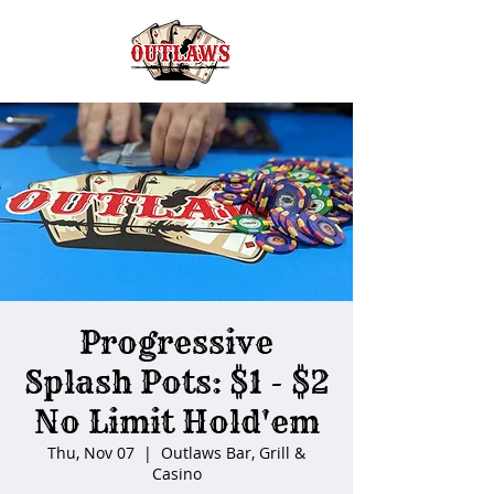
Progressive
Splash Pots: $1 - $2
No Limit Hold'em
Thu, Nov 07
  |  
Outlaws Bar, Grill &
Casino