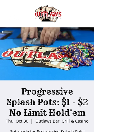
Progressive
Splash Pots: $1 - $2
No Limit Hold'em
Thu, Oct 30
  |  
Outlaws Bar, Grill & Casino
Get ready for Progressive Splash Pots!