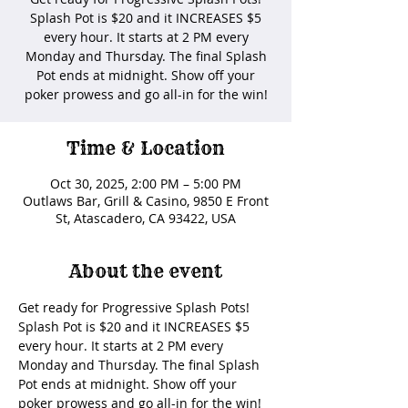
Splash Pot is $20 and it INCREASES $5
every hour. It starts at 2 PM every
Monday and Thursday. The final Splash
Pot ends at midnight. Show off your
poker prowess and go all-in for the win!
Time & Location
Oct 30, 2025, 2:00 PM – 5:00 PM
Outlaws Bar, Grill & Casino, 9850 E Front
St, Atascadero, CA 93422, USA
About the event
Get ready for Progressive Splash Pots! 
Splash Pot is $20 and it INCREASES $5 
every hour. It starts at 2 PM every 
Monday and Thursday. The final Splash 
Pot ends at midnight. Show off your 
poker prowess and go all-in for the win!