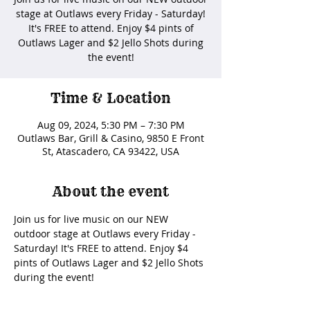
stage at Outlaws every Friday - Saturday!
It's FREE to attend. Enjoy $4 pints of
Outlaws Lager and $2 Jello Shots during
the event!
Time & Location
Aug 09, 2024, 5:30 PM – 7:30 PM
Outlaws Bar, Grill & Casino, 9850 E Front
St, Atascadero, CA 93422, USA
About the event
Join us for live music on our NEW 
outdoor stage at Outlaws every Friday - 
Saturday! It's FREE to attend. Enjoy $4 
pints of Outlaws Lager and $2 Jello Shots 
during the event! 