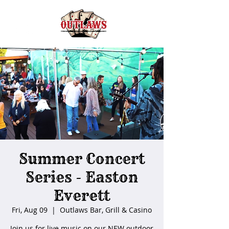
Summer Concert
Series - Easton
Everett
Fri, Aug 09
  |  
Outlaws Bar, Grill & Casino
Join us for live music on our NEW outdoor