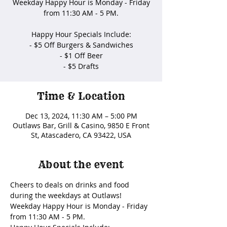
Weekday Happy Hour is Monday - Friday
from 11:30 AM - 5 PM.
Happy Hour Specials Include:
- $5 Off Burgers & Sandwiches
- $1 Off Beer
Time & Location
Dec 13, 2024, 11:30 AM – 5:00 PM
Outlaws Bar, Grill & Casino, 9850 E Front
St, Atascadero, CA 93422, USA
About the event
Cheers to deals on drinks and food 
during the weekdays at Outlaws! 
Weekday Happy Hour is Monday - Friday 
from 11:30 AM - 5 PM. 