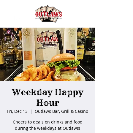
Weekday Happy
Hour
Fri, Dec 13
  |  
Outlaws Bar, Grill & Casino
Cheers to deals on drinks and food
during the weekdays at Outlaws!